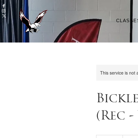
CLASSE
This service is not 
Bickl
(Rec -
120