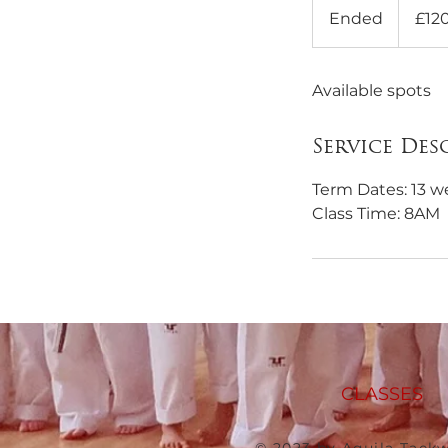
British
Ended
E
£12
pounds
n
d
Available spots
e
d
Service Des
Term Dates: 13 w
Class Time: 8AM
CLASSES