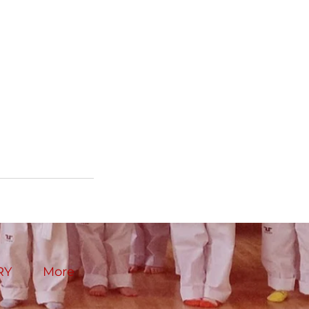
RY
More