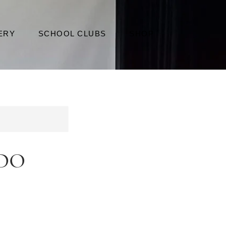
ERY
SCHOOL CLUBS
SHOP
do