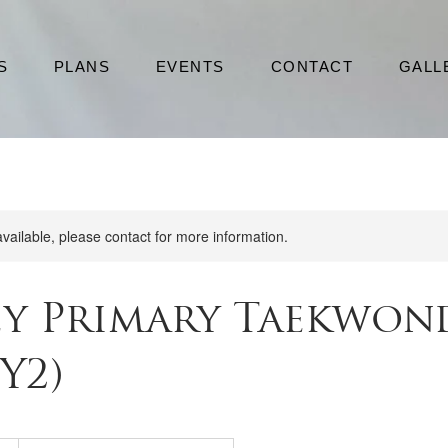
S
PLANS
EVENTS
CONTACT
GALL
available, please contact for more information.
ey Primary Taekwon
 Y2)