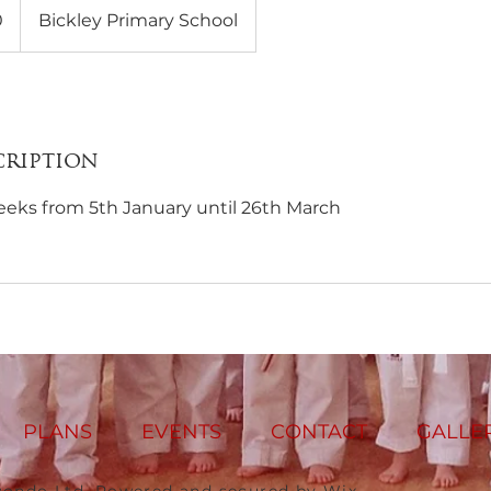
0
Bickley Primary School
cription
eeks from 5th January until 26th March
PLANS
EVENTS
CONTACT
GALLE