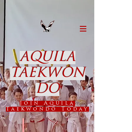
AQUILA
TAEKWON
DO
Join Aquila
Taekwondo Today