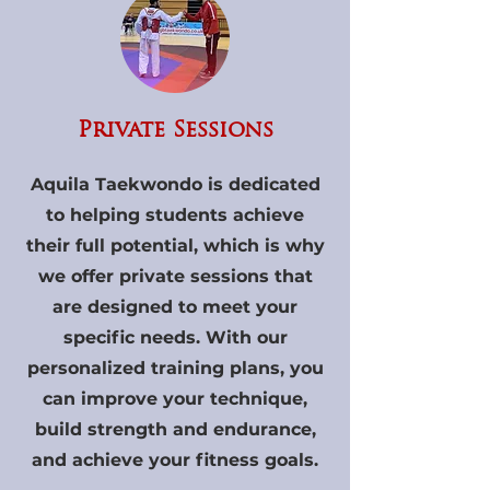
Private Sessions
Aquila Taekwondo is dedicated
to helping students achieve
their full potential, which is why
we offer private sessions that
are designed to meet your
specific needs. With our
personalized training plans, you
can improve your technique,
build strength and endurance,
and achieve your fitness goals.