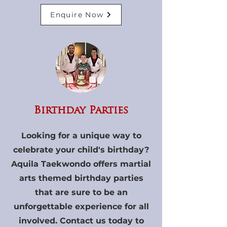
Enquire Now
Birthday Parties
Looking for a unique way to
celebrate your child's birthday?
Aquila Taekwondo offers martial
arts themed birthday parties
that are sure to be an
unforgettable experience for all
involved. Contact us today to