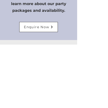
learn more about our party
packages and availability.
Enquire Now
JOIN OUR
TAEKWOND
O CLUB
Join our Taekwondo club
today and get access to
world-class training from our
experienced instructors.
Whether you are a beginner