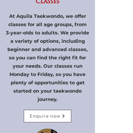
Classes
At Aquila Taekwondo, we offer
classes for all age groups, from
3-year-olds to adults. We provide
a variety of options, including
beginner and advanced classes,
so you can find the right fit for
your needs. Our classes run
Monday to Friday, so you have
plenty of opportunities to get
started on your taekwondo
journey.
Enquire now