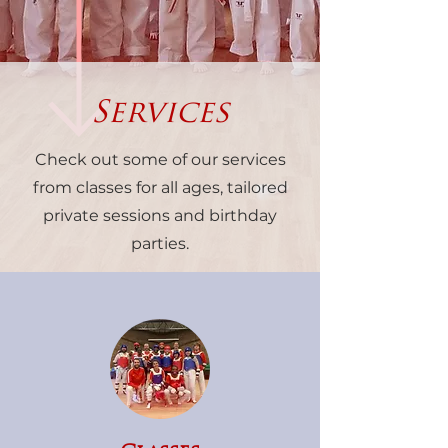
Services
Check out some of our services
from classes for all ages, tailored
private sessions and birthday
parties.