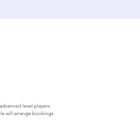
dvanced level players. 
ila will arrange bookings 