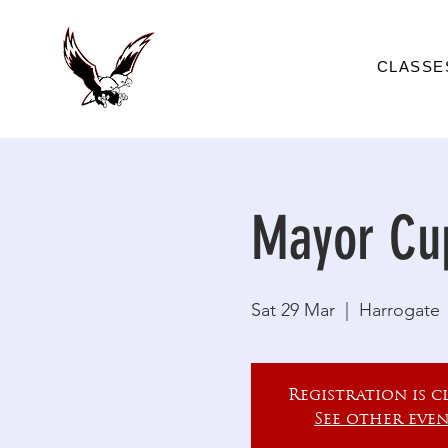
CLASSE
Mayor Cu
Sat 29 Mar
  |  
Harrogate
Registration is c
See other even