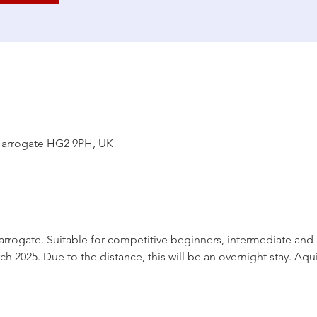
Harrogate HG2 9PH, UK
rogate. Suitable for competitive beginners, intermediate and a
ch 2025. Due to the distance, this will be an overnight stay. Aqu