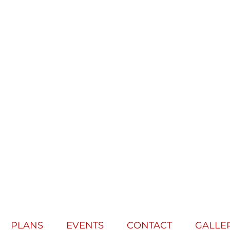
PLANS
EVENTS
CONTACT
GALLE