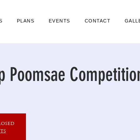
S
PLANS
EVENTS
CONTACT
GALL
p Poomsae Competitio
losed
ts