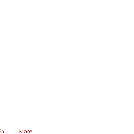
RY
More