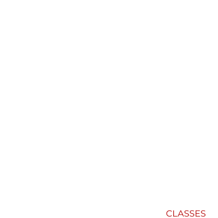
CLASSES