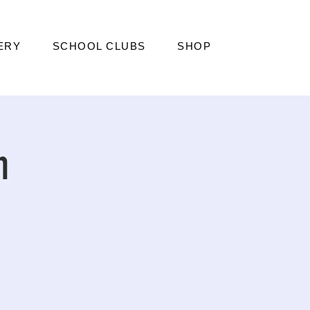
ERY
SCHOOL CLUBS
SHOP
n