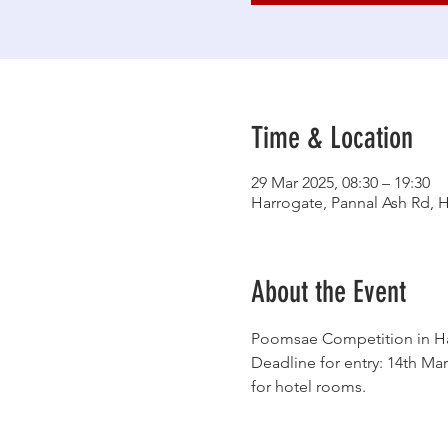
Time & Location
29 Mar 2025, 08:30 – 19:30
Harrogate, Pannal Ash Rd, 
About the Event
Poomsae Competition in Har
Deadline for entry: 14th Mar
for hotel rooms. 