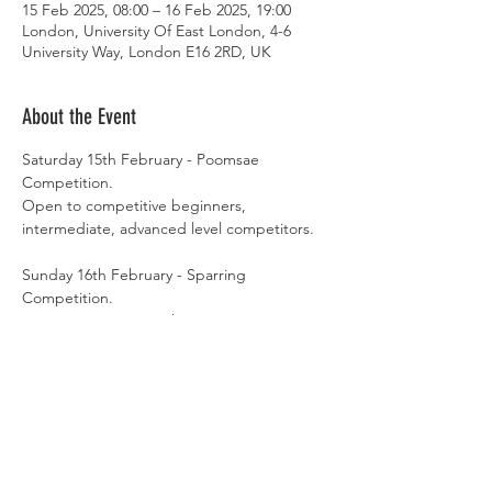
15 Feb 2025, 08:00 – 16 Feb 2025, 19:00
London, University Of East London, 4-6
University Way, London E16 2RD, UK
About the Event
Saturday 15th February - Poomsae 
Competition. 
Open to competitive beginners, 
intermediate, advanced level competitors. 
Sunday 16th February - Sparring 
Competition.
Open to competitive beginners, 
intermediate, advanced level competitors. 
Register your entry by 29th January 2025. 