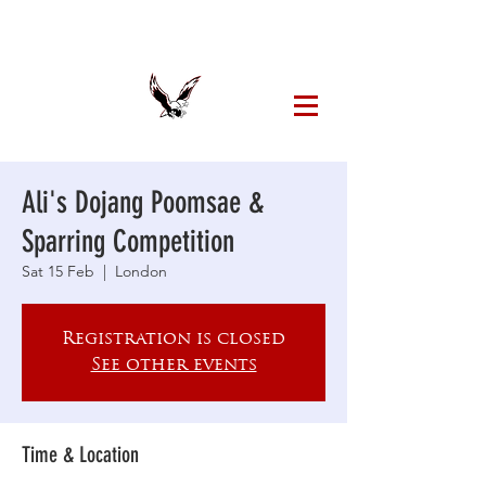
Ali's Dojang Poomsae &
Sparring Competition
Sat 15 Feb
  |  
London
Registration is closed
See other events
Time & Location